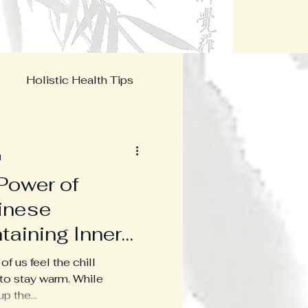
Menu
Holistic Health Tips
s
d
Power of
hinese
taining Inner
ezing
f us feel the chill
 to stay warm. While
p the...