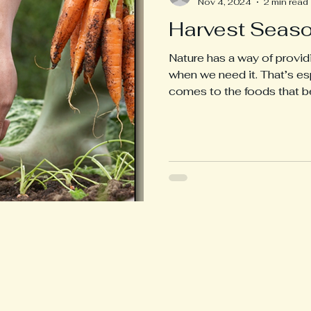
Nov 4, 2024
2 min read
Harvest Seaso
Nature has a way of provid
when we need it. That’s es
comes to the foods that b