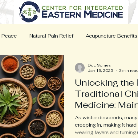
r Peace
Natural Pain Relief
Acupuncture Benefits
ns Wellness
Cancer Support
Nutrition
Sport
Doc Somes
Jan 19, 2025
3 min rea
Unlocking the 
Traditional C
Medicine: Main
Warmth in Fre
As winter descends, many o
Conditions
creeping in, making it hard
wearing layers and turning u