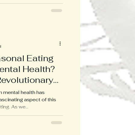
d
sonal Eating
ental Health?
Revolutionary
on mental health has
scinating aspect of this
ing. As we...