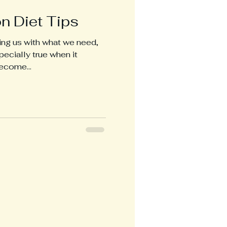
n Diet Tips
ing us with what we need,
pecially true when it
ecome...