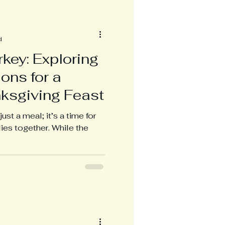
d
key: Exploring
ons for a
nksgiving Feast
ust a meal; it’s a time for
lies together. While the