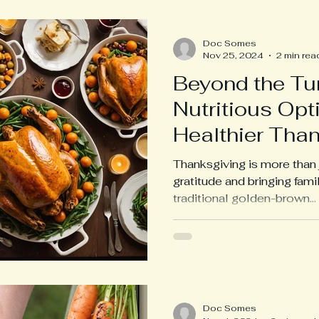
Doc Somes
Nov 25, 2024
2 min rea
Beyond the Tur
Nutritious Opti
Healthier Tha
Thanksgiving is more than j
gratitude and bringing fami
traditional golden-brown...
Doc Somes