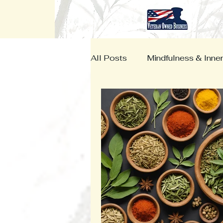
All Posts
Mindfulness & Inne
Herbal Medicine
Vetera