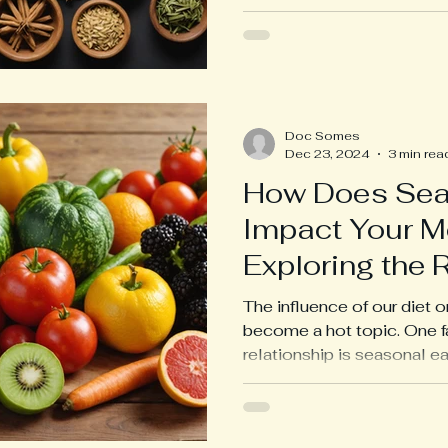
Doc Somes
Dec 23, 2024
3 min rea
How Does Sea
Impact Your M
Exploring the 
Link
The influence of our diet 
become a hot topic. One fa
relationship is seasonal eat